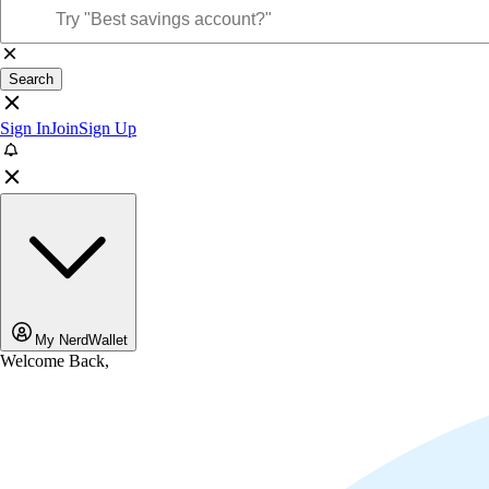
Search
Sign In
Join
Sign Up
My NerdWallet
Welcome Back,