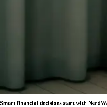
Smart financial decisions start with
NerdWa