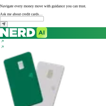
Navigate every money move with guidance you can trust.
Ask me about
credit cards…