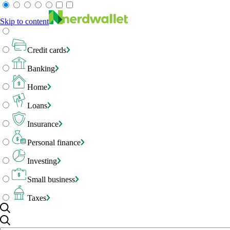
Skip to content
Credit cards
Banking
Home
Loans
Insurance
Personal finance
Investing
Small business
Taxes